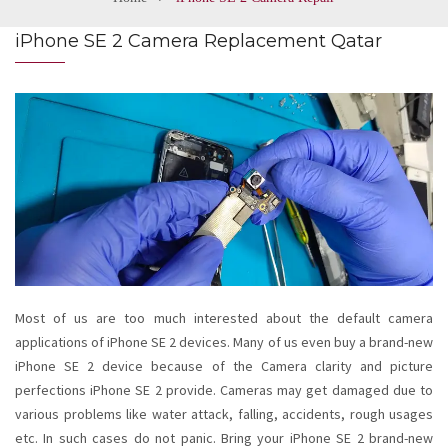
iPhone SE 2 Camera Replacement Qatar
Most of us are too much interested about the default camera
applications of iPhone SE 2 devices. Many of us even buy a brand-new
iPhone SE 2 device because of the Camera clarity and picture
perfections iPhone SE 2 provide. Cameras may get damaged due to
various problems like water attack, falling, accidents, rough usages
etc. In such cases do not panic. Bring your iPhone SE 2 brand-new