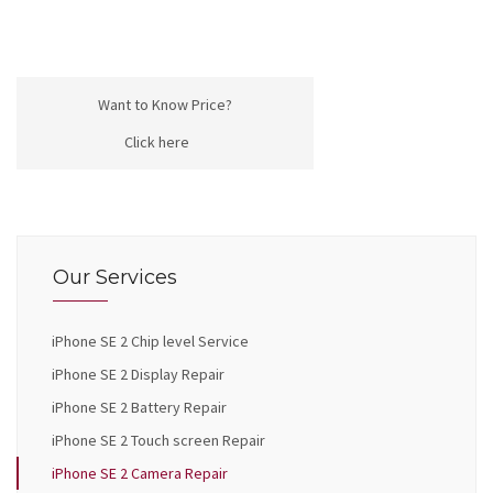
Want to Know Price?
Click here
Our Services
iPhone SE 2 Chip level Service
iPhone SE 2 Display Repair
iPhone SE 2 Battery Repair
iPhone SE 2 Touch screen Repair
iPhone SE 2 Camera Repair