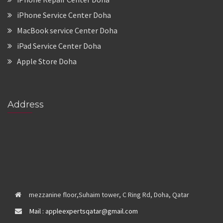
iPhone Service Center Doha
MacBook service Center Doha
iPad Service Center Doha
Apple Store Doha
Address
mezzanine floor,Suhaim tower, C Ring Rd, Doha, Qatar
Mail : appleexpertsqatar@gmail.com