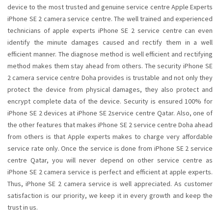
device to the most trusted and genuine service centre Apple Experts
iPhone SE 2 camera service centre. The well trained and experienced
technicians of apple experts iPhone SE 2 service centre can even
identify the minute damages caused and rectify them in a well
efficient manner. The diagnose method is well efficient and rectifying
method makes them stay ahead from others. The security iPhone SE
2 camera service centre Doha provides is trustable and not only they
protect the device from physical damages, they also protect and
encrypt complete data of the device. Security is ensured 100% for
iPhone SE 2 devices at iPhone SE 2service centre Qatar. Also, one of
the other features that makes iPhone SE 2 service centre Doha ahead
from others is that Apple experts makes to charge very affordable
service rate only. Once the service is done from iPhone SE 2 service
centre Qatar, you will never depend on other service centre as
iPhone SE 2 camera service is perfect and efficient at apple experts.
Thus, iPhone SE 2 camera service is well appreciated. As customer
satisfaction is our priority, we keep it in every growth and keep the
trust in us.