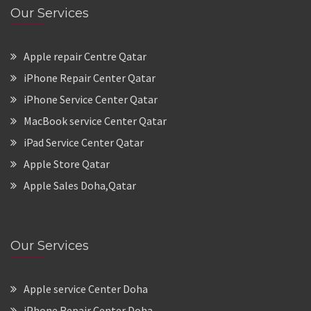
Our Services
Apple repair Centre Qatar
iPhone Repair Center Qatar
iPhone Service Center Qatar
MacBook service Center Qatar
iPad Service Center Qatar
Apple Store Qatar
Apple Sales Doha,Qatar
Our Services
Apple service Center Doha
iPhone Repair Center Doha