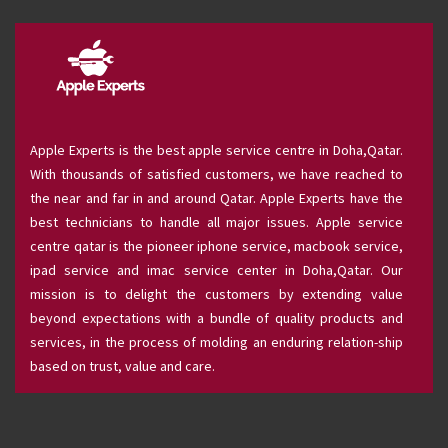
Apple Experts is the best apple service centre in Doha,Qatar.
With thousands of satisfied customers, we have reached to
the near and far in and around Qatar. Apple Experts have the
best technicians to handle all major issues. Apple service
centre qatar is the pioneer iphone service, macbook service,
ipad service and imac service center in Doha,Qatar. Our
mission is to delight the customers by extending value
beyond expectations with a bundle of quality products and
services, in the process of molding an enduring relation-ship
based on trust, value and care.