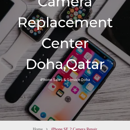
Camera
n
Replacement
Center
Doha,Qatar
iPhone Sales & Service Doha
Home
iPhone SE 2 Camera Repair