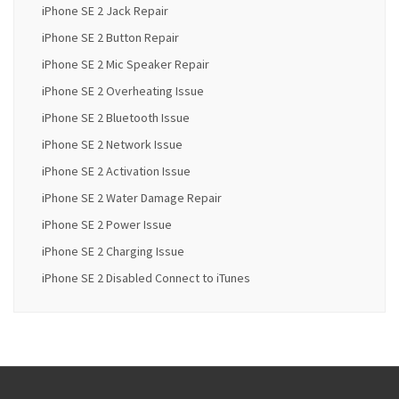
iPhone SE 2 Jack Repair
iPhone SE 2 Button Repair
iPhone SE 2 Mic Speaker Repair
iPhone SE 2 Overheating Issue
iPhone SE 2 Bluetooth Issue
iPhone SE 2 Network Issue
iPhone SE 2 Activation Issue
iPhone SE 2 Water Damage Repair
iPhone SE 2 Power Issue
iPhone SE 2 Charging Issue
iPhone SE 2 Disabled Connect to iTunes