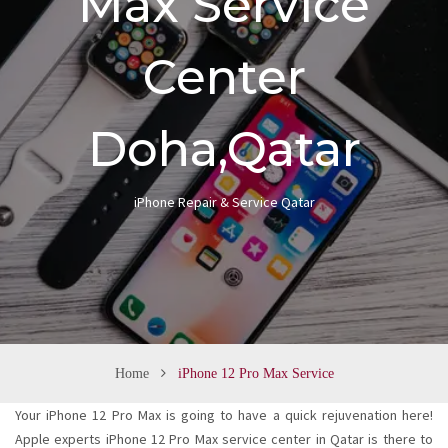
Max Service
n
Center
Doha,Qatar
iPhone Repair & Service Qatar
Home
iPhone 12 Pro Max Service
Your iPhone 12 Pro Max is going to have a quick rejuvenation here!
Apple experts iPhone 12 Pro Max service center in Qatar is there to