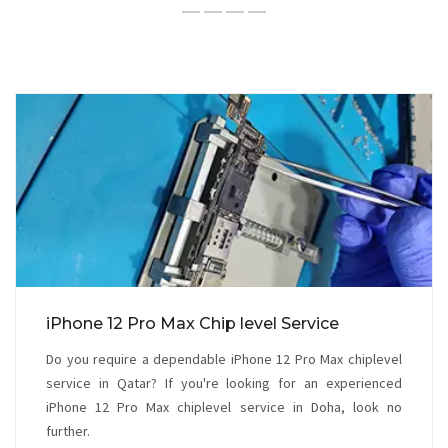
iPhone 12 Pro Max Chip level Service
Do you require a dependable iPhone 12 Pro Max chiplevel
service in Qatar? If you're looking for an experienced
iPhone 12 Pro Max chiplevel service in Doha, look no
further.