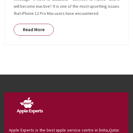
will become inactive? It is one of the most upsetting issues
that iPhone 12 Pro Max users have encountered.
Read More
Apple Experts is the best apple service centre in Doha,Qatar.