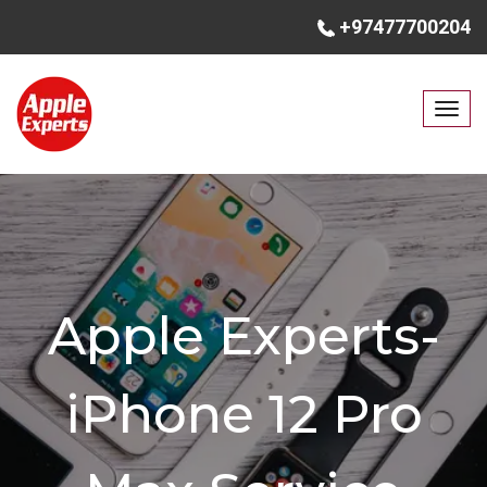
+97477700204
T
o
g
g
l
e
n
a
Apple Experts-
v
i
g
iPhone 12 Pro
a
t
i
o