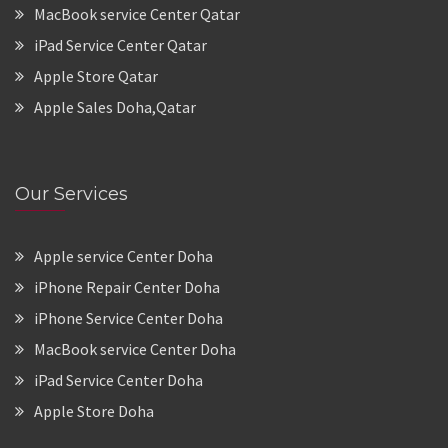
MacBook service Center Qatar
iPad Service Center Qatar
Apple Store Qatar
Apple Sales Doha,Qatar
Our Services
Apple service Center Doha
iPhone Repair Center Doha
iPhone Service Center Doha
MacBook service Center Doha
iPad Service Center Doha
Apple Store Doha