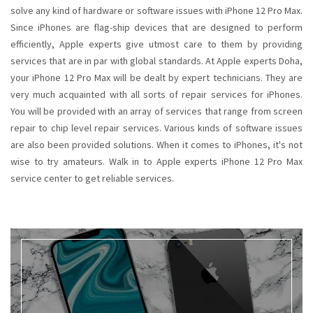
solve any kind of hardware or software issues with iPhone 12 Pro Max.
Since iPhones are flag-ship devices that are designed to perform
efficiently, Apple experts give utmost care to them by providing
services that are in par with global standards. At Apple experts Doha,
your iPhone 12 Pro Max will be dealt by expert technicians. They are
very much acquainted with all sorts of repair services for iPhones.
You will be provided with an array of services that range from screen
repair to chip level repair services. Various kinds of software issues
are also been provided solutions. When it comes to iPhones, it's not
wise to try amateurs. Walk in to Apple experts iPhone 12 Pro Max
service center to get reliable services.