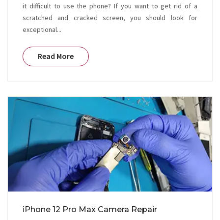
it difficult to use the phone? If you want to get rid of a
scratched and cracked screen, you should look for
exceptional...
Read More
iPhone 12 Pro Max Camera Repair