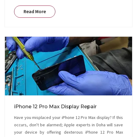
Read More
iPhone 12 Pro Max Display Repair
Have you misplaced your iPhone 12 Pro Max display? If this
occurs, don't be alarmed; Apple experts in Doha will save
your device by offering dexterous iPhone 12 Pro Max