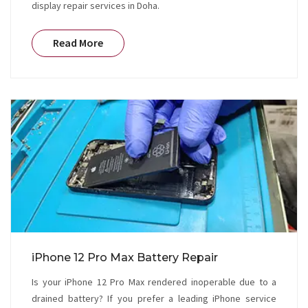
display repair services in Doha.
Read More
iPhone 12 Pro Max Battery Repair
Is your iPhone 12 Pro Max rendered inoperable due to a
drained battery? If you prefer a leading iPhone service