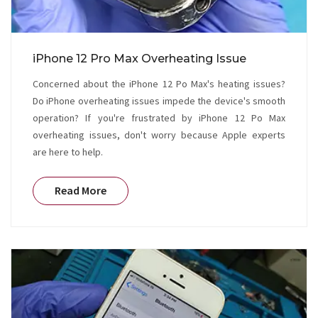
iPhone 12 Pro Max Overheating Issue
Concerned about the iPhone 12 Po Max's heating issues?
Do iPhone overheating issues impede the device's smooth
operation? If you're frustrated by iPhone 12 Po Max
overheating issues, don't worry because Apple experts
are here to help.
Read More