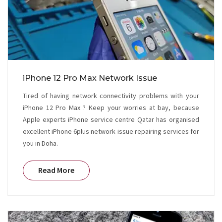
iPhone 12 Pro Max Network Issue
Tired of having network connectivity problems with your
iPhone 12 Pro Max ? Keep your worries at bay, because
Apple experts iPhone service centre Qatar has organised
excellent iPhone 6plus network issue repairing services for
you in Doha.
Read More