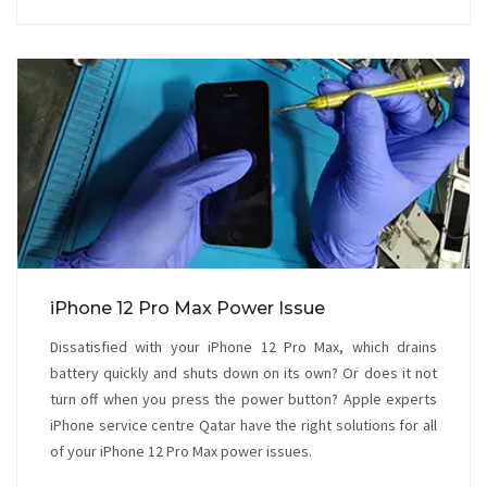
iPhone 12 Pro Max Power Issue
Dissatisfied with your iPhone 12 Pro Max, which drains
battery quickly and shuts down on its own? Or does it not
turn off when you press the power button? Apple experts
iPhone service centre Qatar have the right solutions for all
of your iPhone 12 Pro Max power issues.