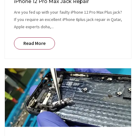
iPhone 12 Pro Max Jack Repair
Are you fed up with your faulty iPhone 12 Pro Max Plus jack?
If you require an excellent iPhone 6plus jack repair in Qatar,
Apple experts doha,...
Read More