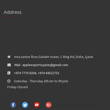
Address
mezzanine floor,Suhaim tower, C Ring Rd, Doha, Qatar
Mail : appleexpertsqatar@gmail.com
+974 7770 0204
,
+974 44322733
Saturday - Thursday (09 am to 09 pm)
Friday-Closed