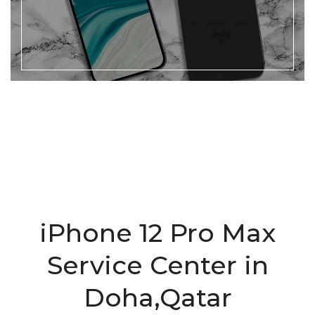
iPhone 12 Pro Max
Service Center in
Doha,Qatar