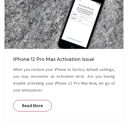
iPhone 12 Pro Max Activation Issue
When you restore your iPhone to factory default settings,
you may encounter an Activation error. Are you having
trouble activating your iPhone 12 Pro Max Now, let go of
your annoyances.
Read More