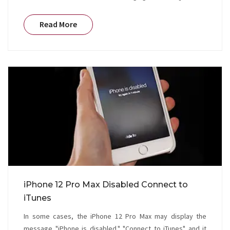
Read More
iPhone 12 Pro Max Disabled Connect to
iTunes
In some cases, the iPhone 12 Pro Max may display the
message "iPhone is disabled." "Connect to iTunes" and it