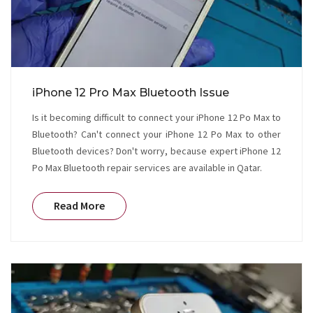
iPhone 12 Pro Max Bluetooth Issue
Is it becoming difficult to connect your iPhone 12 Po Max to
Bluetooth? Can't connect your iPhone 12 Po Max to other
Bluetooth devices? Don't worry, because expert iPhone 12
Po Max Bluetooth repair services are available in Qatar.
Read More