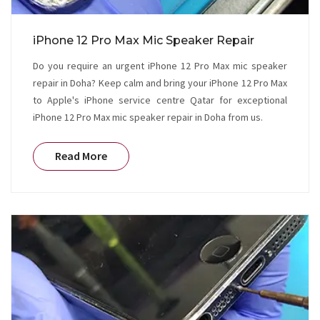
iPhone 12 Pro Max Mic Speaker Repair
Do you require an urgent iPhone 12 Pro Max mic speaker
repair in Doha? Keep calm and bring your iPhone 12 Pro Max
to Apple's iPhone service centre Qatar for exceptional
iPhone 12 Pro Max mic speaker repair in Doha from us.
Read More