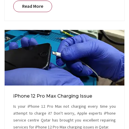
Read More
iPhone 12 Pro Max Charging Issue
Is your iPhone 12 Pro Max not charging every time you
attempt to charge it? Don't worry, Apple experts iPhone
service centre Qatar has brought you excellent repairing
services for iPhone 12 Pro Max charging issues in Qatar.