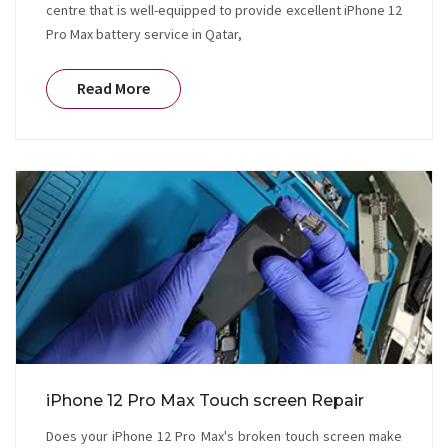
centre that is well-equipped to provide excellent iPhone 12
Pro Max battery service in Qatar,
Read More
iPhone 12 Pro Max Touch screen Repair
Does your iPhone 12 Pro Max's broken touch screen make