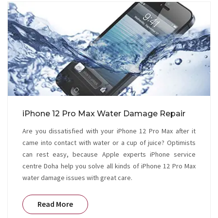
iPhone 12 Pro Max Water Damage Repair
Are you dissatisfied with your iPhone 12 Pro Max after it
came into contact with water or a cup of juice? Optimists
can rest easy, because Apple experts iPhone service
centre Doha help you solve all kinds of iPhone 12 Pro Max
water damage issues with great care.
Read More