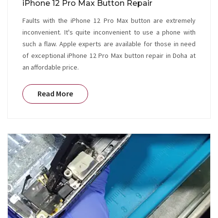
iPhone 12 Pro Max Button Repair
Faults with the iPhone 12 Pro Max button are extremely
inconvenient. It's quite inconvenient to use a phone with
such a flaw. Apple experts are available for those in need
of exceptional iPhone 12 Pro Max button repair in Doha at
an affordable price.
Read More