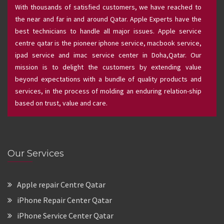
With thousands of satisfied customers, we have reached to
the near and far in and around Qatar. Apple Experts have the
best technicians to handle all major issues. Apple service
centre qatar is the pioneer iphone service, macbook service,
ipad service and imac service center in Doha,Qatar. Our
mission is to delight the customers by extending value
beyond expectations with a bundle of quality products and
services, in the process of molding an enduring relation-ship
based on trust, value and care.
Our Services
Apple repair Centre Qatar
iPhone Repair Center Qatar
iPhone Service Center Qatar