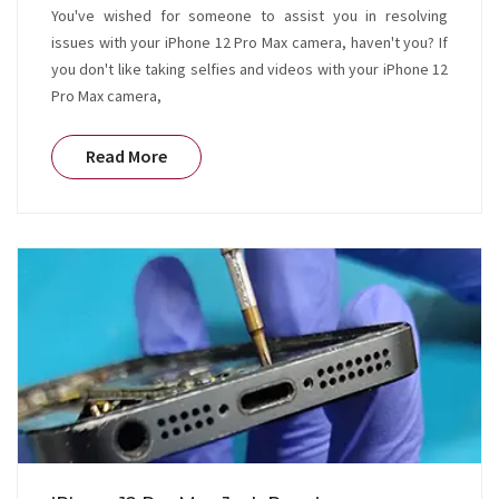
You've wished for someone to assist you in resolving
issues with your iPhone 12 Pro Max camera, haven't you? If
you don't like taking selfies and videos with your iPhone 12
Pro Max camera,
Read More