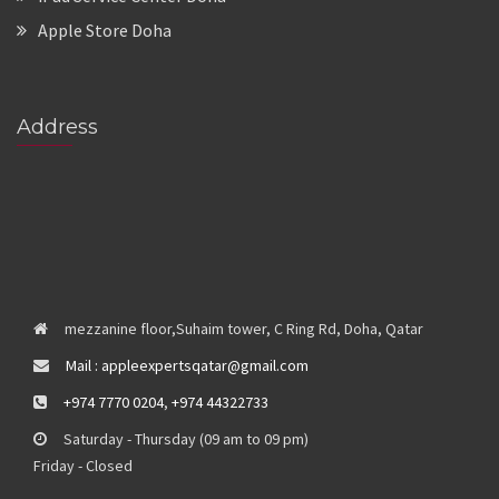
Apple Store Doha
Address
mezzanine floor,Suhaim tower, C Ring Rd, Doha, Qatar
Mail : appleexpertsqatar@gmail.com
+974 7770 0204
,
+974 44322733
Saturday - Thursday (09 am to 09 pm)
Friday - Closed