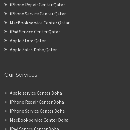
iPhone Repair Center Qatar
iPhone Service Center Qatar
MacBook service Center Qatar
iPad Service Center Qatar
Apple Store Qatar
Apple Sales Doha,Qatar
Our Services
Apple service Center Doha
iPhone Repair Center Doha
iPhone Service Center Doha
MacBook service Center Doha
iPad Service Center Doha