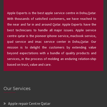
Apple Experts is the best apple service centre in Doha,Qatar.
With thousands of satisfied customers, we have reached to
the near and far in and around Qatar. Apple Experts have the
best technicians to handle all major issues. Apple service
centre qatar is the pioneer iphone service, macbook service,
ipad service and imac service center in Doha,Qatar. Our
mission is to delight the customers by extending value
beyond expectations with a bundle of quality products and
services, in the process of molding an enduring relation-ship
based on trust, value and care.
Our Services
Apple repair Centre Qatar