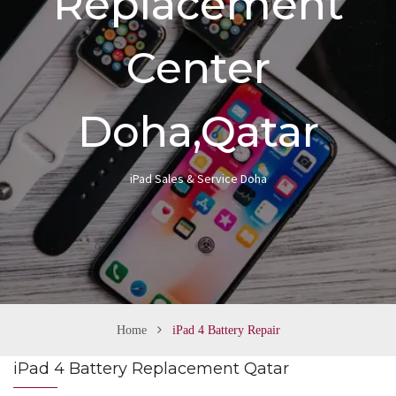
Replacement
n
Center
Doha,Qatar
iPad Sales & Service Doha
Home
iPad 4 Battery Repair
iPad 4 Battery Replacement Qatar