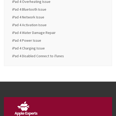
iPad 4 Overheating Issue
iPad 4 Bluetooth Issue
iPad 4 Network Issue
iPad 4 Activation Issue
iPad 4 Water Damage Repair
iPad 4 Power Issue
iPad 4 Charging Issue
iPad 4 Disabled Connect to iTunes