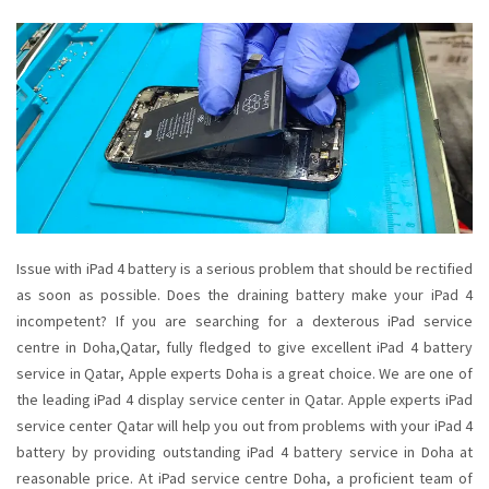
Issue with iPad 4 battery is a serious problem that should be rectified
as soon as possible. Does the draining battery make your iPad 4
incompetent? If you are searching for a dexterous iPad service
centre in Doha,Qatar, fully fledged to give excellent iPad 4 battery
service in Qatar, Apple experts Doha is a great choice. We are one of
the leading iPad 4 display service center in Qatar. Apple experts iPad
service center Qatar will help you out from problems with your iPad 4
battery by providing outstanding iPad 4 battery service in Doha at
reasonable price. At iPad service centre Doha, a proficient team of