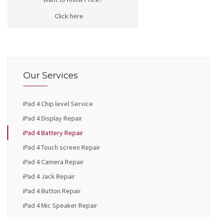
Click here
Our Services
iPad 4 Chip level Service
iPad 4 Display Repair
iPad 4 Battery Repair
iPad 4 Touch screen Repair
iPad 4 Camera Repair
iPad 4 Jack Repair
iPad 4 Button Repair
iPad 4 Mic Speaker Repair