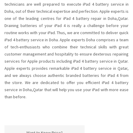
technicians are well prepared to execute iPad 4 battery service in
Doha, out of their technical expertise and perfection. Apple experts is
one of the leading centres for iPad 4 battery repair in Doha,Qatar.
Draining batteries of your iPad 4 is really a challenge before your
routine works with your iPad. Thus, we are committed to deliver quick
iPad 4 battery service in Doha. Apple experts Doha comprises a team
of tech-enthusiasts who combine their technical skills with great
customer management and hospitality to ensure dexterous repairing
services for Apple products including iPad 4 battery service in Qatar.
Apple experts provides remarkable iPad 4 battery service in Qatar,
and we always choose authentic branded batteries for iPad 4 from
the store. We are dedicated to offer you efficient iPad 4 battery
service in Doha,Qatar that will help you use your iPad with more ease
than before.
Want to Know Price?